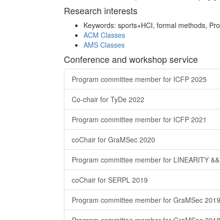
Research interests
Keywords: sports+HCI, formal methods, P
ACM Classes
AMS Classes
Conference and workshop service
Program committee member for ICFP 2025
Co-chair for TyDe 2022
Program committee member for ICFP 2021
coChair for GraMSec 2020
Program committee member for LINEARITY &&
coChair for SERPL 2019
Program committee member for GraMSec 201