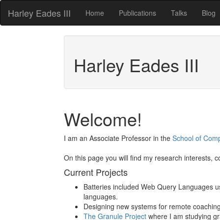
Harley Eades III
Home
Publications
Talks
Blog
Harley Eades III
Welcome!
I am an Associate Professor in the
School of Com
On this page you will find my research interests, 
Current Projects
Batteries included Web Query Languages usin
languages.
Designing new systems for remote coaching of
The Granule Project
where I am studying gra