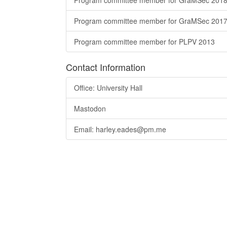
Program committee member for GraMSec 201
Program committee member for GraMSec 201
Program committee member for PLPV 2013
Contact Information
Office: University Hall
Mastodon
Email: harley.eades@pm.me